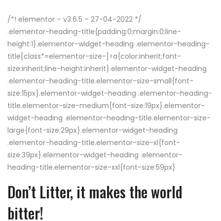
/*! elementor – v3.6.5 – 27-04-2022 */
.elementor-heading-title{padding:0;margin:0;line-
height:1}.elementor-widget-heading .elementor-heading-
title[class*=elementor-size-]>a{color:inherit;font-
size:inherit;line-height:inherit}.elementor-widget-heading
.elementor-heading-title.elementor-size-small{font-
size:15px}.elementor-widget-heading .elementor-heading-
title.elementor-size-medium{font-size:19px}.elementor-
widget-heading .elementor-heading-title.elementor-size-
large{font-size:29px}.elementor-widget-heading
.elementor-heading-title.elementor-size-xl{font-
size:39px}.elementor-widget-heading .elementor-
heading-title.elementor-size-xxl{font-size:59px}
Don’t Litter, it makes the world
bitter!