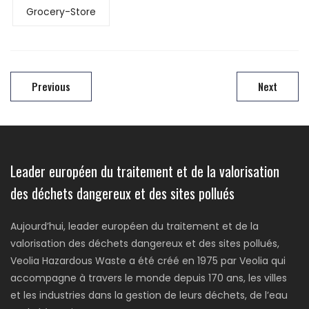
Grocery-Store
Previous
Next
Leader européen du traitement et de la valorisation
des déchets dangereux et des sites pollués
Aujourd’hui, leader européen du traitement et de la
valorisation des déchets dangereux et des sites pollués,
Veolia Hazardous Waste a été créé en 1975 par Veolia qui
accompagne à travers le monde depuis 170 ans, les villes
et les industries dans la gestion de leurs déchets, de l’eau