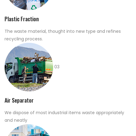
Plastic Fraction
The waste material, thought into new type and refines
recycling process.
03
Air Separator
We dispose of most industrial items waste appropriately
and neatly