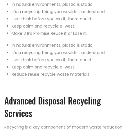
In natural environments, plastic is static.
It’s a recycling thing, you wouldn’t understand.
Just think before you bin it, there could !
Keep calm and recycle e-west.
Make 3 R’s Promise Reuse it or Lose it.
In natural environments, plastic is static.
It’s a recycling thing, you wouldn’t understand.
Just think before you bin it, there could !
Keep calm and recycle e-west.
Reduce reuse recycle waste materials
Advanced Disposal Recycling
Services
Recycling is a key component of modern waste reduction