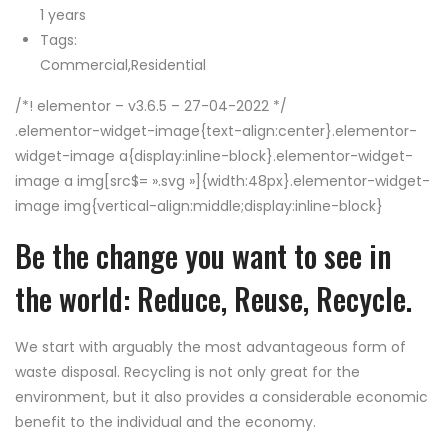
1 years
Tags:
Commercial,Residential
/*! elementor – v3.6.5 – 27-04-2022 */
.elementor-widget-image{text-align:center}.elementor-
widget-image a{display:inline-block}.elementor-widget-
image a img[src$= ».svg »]{width:48px}.elementor-widget-
image img{vertical-align:middle;display:inline-block}
Be the change you want to see in
the world: Reduce, Reuse, Recycle.
We start with arguably the most advantageous form of
waste disposal. Recycling is not only great for the
environment, but it also provides a considerable economic
benefit to the individual and the economy.