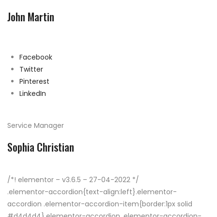
John Martin
Facebook
Twitter
Pinterest
LinkedIn
Service Manager
Sophia Christian
/*! elementor – v3.6.5 – 27-04-2022 */
.elementor-accordion{text-align:left}.elementor-
accordion .elementor-accordion-item{border:1px solid
#d4d4d4}.elementor-accordion .elementor-accordion-