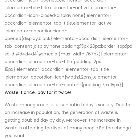
accordion-icon-opened,.elementor-accordion
.elementor-tab-title.elementor-active .elementor-
accordion-icon-closed{display:none}.elementor-
accordion .elementor-tab-title.elementor-active
.elementor-accordion-icon-
opened{display:block}.elementor-accordion .elementor-
tab-content{display:none;padding:15px 20px;border-top:1px
solid #d4d4d4}@media (max-width:767px){.elementor-
accordion .elementor-tab-title{padding:12px
15px}.elementor-accordion .elementor-tab-title
.elementor-accordion-icon{width:1.2em}.elementor-
accordion .elementor-tab-content{padding:7px 15px}}
Waste it once…pay for it twice!
Waste management is essential in today’s society. Due to
an increase in population, the generation of waste is
getting doubled day by day. Moreover, the increase in
waste is affecting the lives of many people.Be the change
you want.