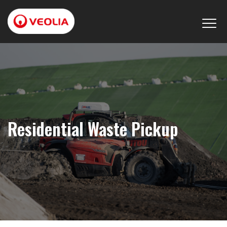
Residential Waste Pickup