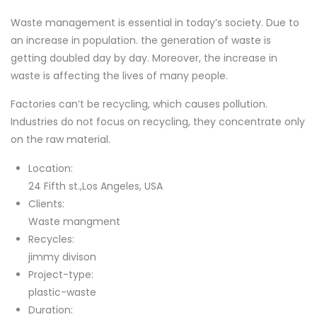
Waste management is essential in today’s society. Due to
an increase in population. the generation of waste is
getting doubled day by day. Moreover, the increase in
waste is affecting the lives of many people.
Factories can’t be recycling, which causes pollution.
Industries do not focus on recycling, they concentrate only
on the raw material.
Location:
24 Fifth st.,Los Angeles, USA
Clients:
Waste mangment
Recycles:
jimmy divison
Project-type:
plastic-waste
Duration: