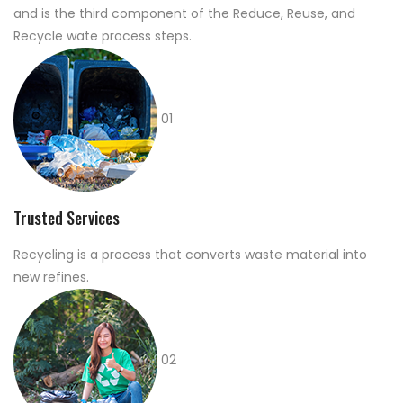
and is the third component of the Reduce, Reuse, and
Recycle wate process steps.
01
Trusted Services
Recycling is a process that converts waste material into
new refines.
02