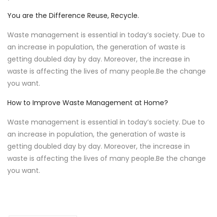
You are the Difference Reuse, Recycle.
Waste management is essential in today’s society. Due to
an increase in population, the generation of waste is
getting doubled day by day. Moreover, the increase in
waste is affecting the lives of many people.Be the change
you want.
How to Improve Waste Management at Home?
Waste management is essential in today’s society. Due to
an increase in population, the generation of waste is
getting doubled day by day. Moreover, the increase in
waste is affecting the lives of many people.Be the change
you want.