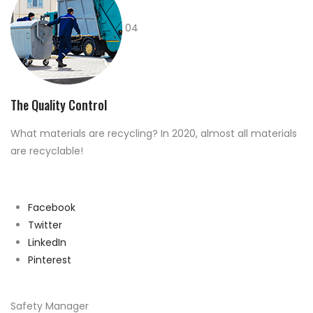
04
The Quality Control
What materials are recycling? In 2020, almost all materials
are recyclable!
Facebook
Twitter
LinkedIn
Pinterest
Safety Manager