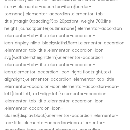
item+.elementor-accordion-item{border-
top:none}.elementor-accordion .elementor-tab-
title{margin:0;padding:15px 20px;font-weight:700;line-
height:1;cursor:pointer;outline:none}.elementor-accordion
.elementor-tab-title .elementor-accordion-
icon{display:inline-block;width:1.5em}.elementor-accordion
.elementor-tab-title .elementor-accordion-icon
svg{width:1em;height:1em}.elementor-accordion
.elementor-tab-title .elementor-accordion-
icon.elementor-accordion-icon-right{float:right;text-
align:right}.elementor-accordion .elementor-tab-title
.elementor-accordion-icon.elementor-accordion-icon-
left{float:left;text-align:left}.elementor-accordion
.elementor-tab-title .elementor-accordion-icon
.elementor-accordion-icon-
closed{display:block}.elementor-accordion .elementor-
tab-title .elementor-accordion-icon .elementor-