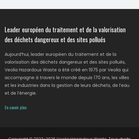
Leader européen du traitement et de la valorisation
des déchets dangereux et des sites pollués
Aujourd’hui, leader européen du traitement et de la
valorisation des déchets dangereux et des sites pollués,
Veolia Hazardous Waste a été créé en 1975 par Veolia qui
accompagne à travers le monde depuis 170 ans, les villes
et les industries dans la gestion de leurs déchets, de l’eau
et de l’énergie.
En savoir plus
Copyright © 2023-2026 Veolia Hazardous Waste. Tous droits