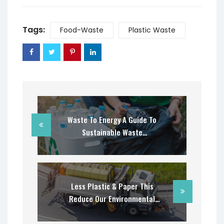
Tags:
Food-Waste
Plastic Waste
Waste To Energy A Guide To
Sustainable Waste
Management
Less Plastic & Paper This
Reduce Our Environmental
Concerns?