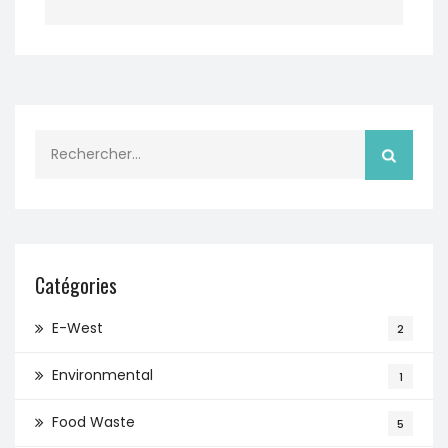
Rechercher :
Catégories
E-West
2
Environmental
1
Food Waste
5