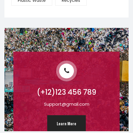
Plastic Waste
Recycles
(+12)123 456 789
Support@gmail.com
Learn More