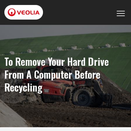
To Remove Your Hard Drive
From A Computer Before
Recycling