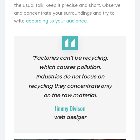
the usual talk. Keep it precise and short. Observe
and concentrate your surroundings and try to
write
according to your audience.
“Factories can’t be recycling,
which causes pollution.
Industries do not focus on
recycling they concentrate only
on the raw material.
Jimmy Divison
web desiger