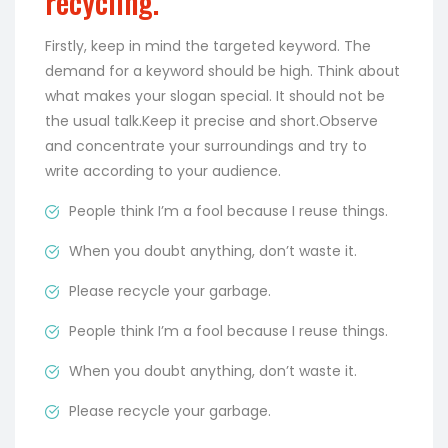
recycling.
Firstly, keep in mind the targeted keyword. The
demand for a keyword should be high. Think about
what makes your slogan special. It should not be
the usual talk.Keep it precise and short.Observe
and concentrate your surroundings and try to
write according to your audience.
People think I’m a fool because I reuse things.
When you doubt anything, don’t waste it.
Please recycle your garbage.
People think I’m a fool because I reuse things.
When you doubt anything, don’t waste it.
Please recycle your garbage.