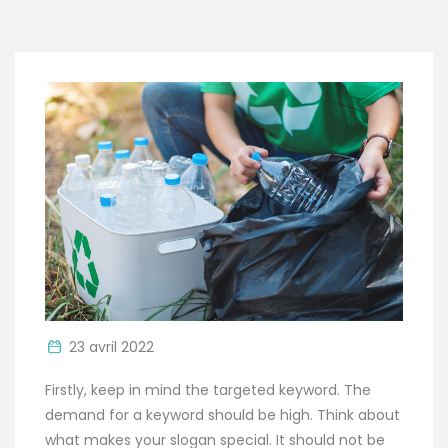
23 avril 2022
Firstly, keep in mind the targeted keyword. The
demand for a keyword should be high. Think about
what makes your slogan special. It should not be