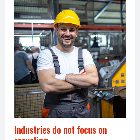
Industries do not focus on