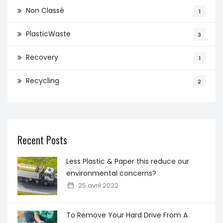
Non Classé
1
PlasticWaste
3
Recovery
1
Recycling
2
Recent Posts
Less Plastic & Paper this reduce our
environmental concerns?
25 avril 2022
To Remove Your Hard Drive From A