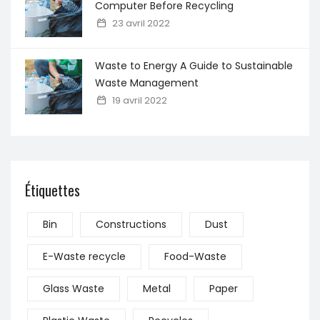
Computer Before Recycling
23 avril 2022
Waste to Energy A Guide to Sustainable
Waste Management
19 avril 2022
Étiquettes
Bin
Constructions
Dust
E-Waste recycle
Food-Waste
Glass Waste
Metal
Paper